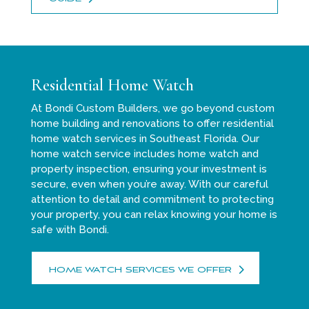
Residential Home Watch
At Bondi Custom Builders, we go beyond custom
home building and renovations to offer residential
home watch services in Southeast Florida. Our
home watch service includes home watch and
property inspection, ensuring your investment is
secure, even when you’re away. With our careful
attention to detail and commitment to protecting
your property, you can relax knowing your home is
safe with Bondi.
HOME WATCH SERVICES WE OFFER