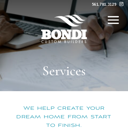
561.781.3129
Services
We help create your
dream home from start
to finish.