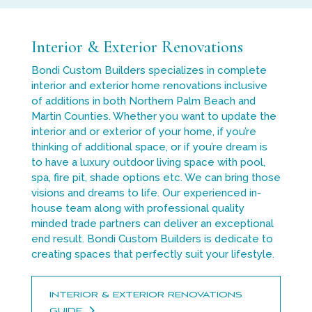
Interior & Exterior Renovations
Bondi Custom Builders specializes in complete
interior and exterior home renovations inclusive
of additions in both Northern Palm Beach and
Martin Counties. Whether you want to update the
interior and or exterior of your home, if you’re
thinking of additional space, or if you’re dream is
to have a luxury outdoor living space with pool,
spa, fire pit, shade options etc. We can bring those
visions and dreams to life. Our experienced in-
house team along with professional quality
minded trade partners can deliver an exceptional
end result. Bondi Custom Builders is dedicate to
creating spaces that perfectly suit your lifestyle.
INTERIOR & EXTERIOR RENOVATIONS
GUIDE