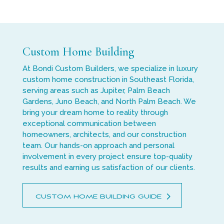
Custom Home Building
At Bondi Custom Builders, we specialize in luxury
custom home construction in Southeast Florida,
serving areas such as Jupiter, Palm Beach
Gardens, Juno Beach, and North Palm Beach. We
bring your dream home to reality through
exceptional communication between
homeowners, architects, and our construction
team. Our hands-on approach and personal
involvement in every project ensure top-quality
results and earning us satisfaction of our clients.
CUSTOM HOME BUILDING GUIDE