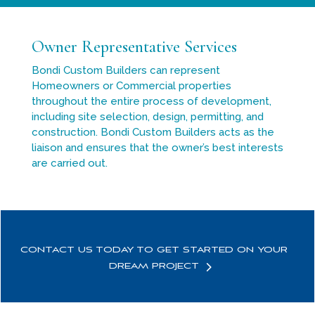
Owner Representative Services
Bondi Custom Builders can represent
Homeowners or Commercial properties
throughout the entire process of development,
including site selection, design, permitting, and
construction. Bondi Custom Builders acts as the
liaison and ensures that the owner’s best interests
are carried out.
CONTACT US TODAY TO GET STARTED ON YOUR
DREAM PROJECT